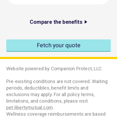
Compare the benefits
Fetch your quote
Website powered by Companion Protect, LLC.
Pre-existing conditions are not covered. Waiting
periods, deductibles, benefit limits and
exclusions may apply. For all policy terms,
limitations, and conditions, please visit
pet.libertymutual.com
.
Wellness coverage reimbursements are based