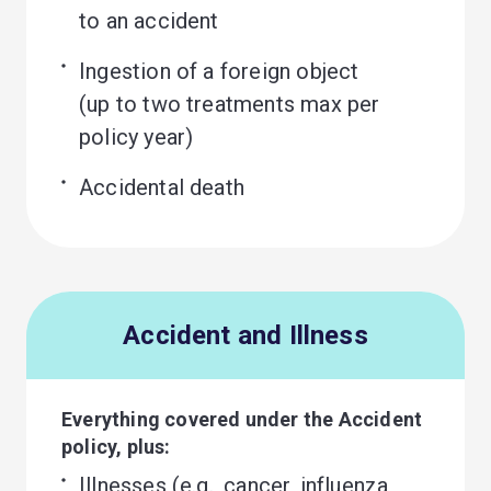
to an accident
Ingestion of a foreign object 

(up to two treatments max per 
policy year)
Accidental death
Accident and Illness
Everything covered under the Accident
policy, plus:
Illnesses (e.g., cancer, influenza, 