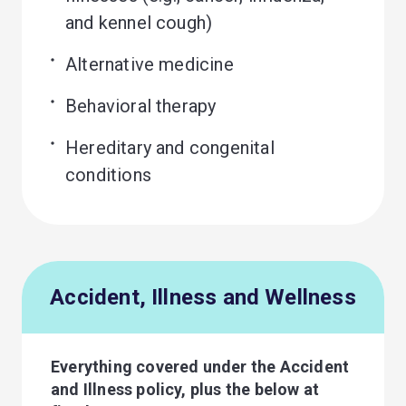
and kennel cough)
Alternative medicine
Behavioral therapy
Hereditary and congenital 
conditions
Accident, Illness and Wellness
Everything covered under the Accident
and Illness policy, plus the below at