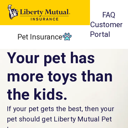
FAQ
Customer
Portal
Pet Insurance
Your pet has
more toys than
the kids.
If your pet gets the best, then your
pet should get Liberty Mutual Pet