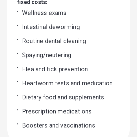
fixed costs:
Wellness exams
Intestinal deworming
Routine dental cleaning
Spaying/neutering
Flea and tick prevention
Heartworm tests and medication
Dietary food and supplements
Prescription medications
Boosters and vaccinations