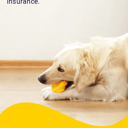
Insurance.