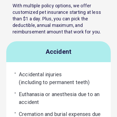
With multiple policy options, we offer
customized pet insurance starting at less
than $1 a day. Plus, you can pick the
deductible, annual maximum, and
reimbursement amount that work for you.
Accident
Accidental injuries 

(including to permanent teeth)
Euthanasia or anesthesia due to an 
accident
Cremation and burial expenses due 