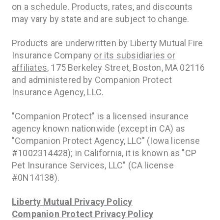
on a schedule. Products, rates, and discounts
may vary by state and are subject to change.
Products are underwritten by Liberty Mutual Fire
Insurance Company
or its subsidiaries or
affiliates
, 175 Berkeley Street, Boston, MA 02116
and administered by Companion Protect
Insurance Agency, LLC.
"Companion Protect" is a licensed insurance
agency known nationwide (except in CA) as
"Companion Protect Agency, LLC" (Iowa license
#1002314428); in California, it is known as "CP
Pet Insurance Services, LLC" (CA license
#0N14138).
Liberty Mutual Privacy Policy
Companion Protect Privacy Policy