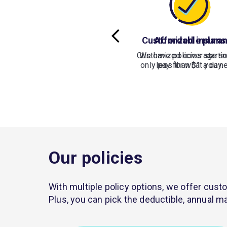
Customized insura
Affordable plans
Customized coverage so
We have policies startin
only pay for what you n
less than $1 a day.
Our policies
With multiple policy options, we offer custo
Plus, you can pick the deductible, annual