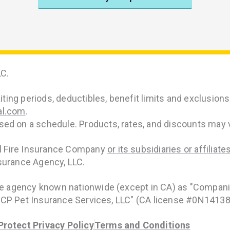
C.
ing periods, deductibles, benefit limits and exclusions m
al.com
.
d on a schedule. Products, rates, and discounts may va
al Fire Insurance Company
or its subsidiaries or affiliate
surance Agency, LLC.
ce agency known nationwide (except in CA) as "Compani
s "CP Pet Insurance Services, LLC" (CA license #0N14138
rotect Privacy Policy
Terms and Conditions