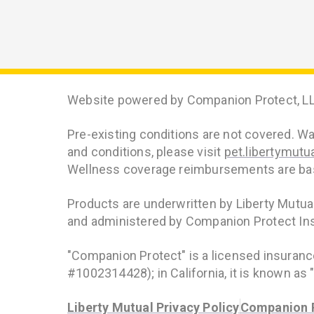
Website powered by Companion Protect, LL
Pre-existing conditions are not covered. Wait
and conditions, please visit
pet.libertymutu
Wellness coverage reimbursements are base
Products are underwritten by Liberty Mutu
and administered by Companion Protect In
"Companion Protect" is a licensed insuran
#1002314428); in California, it is known a
Liberty Mutual Privacy Policy
Companion P