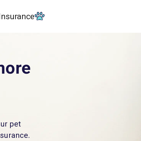
 Insurance
more
our pet
nsurance.