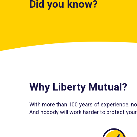
Did you know?
Veteri
1 in 3 pets
need
is ad
Why Liberty Mutual?
unexpected veterin
more s
1
treat
care every year.
a
With more than 100 years of experience, n
And nobody will work harder to protect your