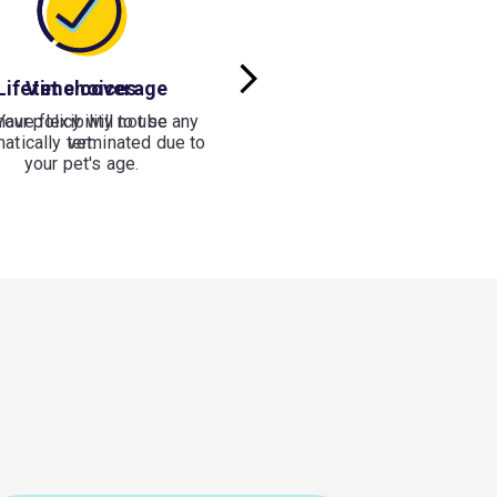
Lifetime coverage
Vet choices
have flexibility to use any
Your policy will not be
atically terminated due to
vet.
your pet's age.