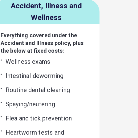
Accident, Illness and
Wellness
Everything covered under the
Accident and Illness policy, plus
the below at fixed costs:
Wellness exams
Intestinal deworming
Routine dental cleaning
Spaying/neutering
Flea and tick prevention
Heartworm tests and 