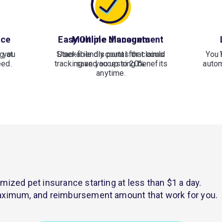
nce
Easy Online Management
Multiple discounts
 you
g at
Stackable discounts that could
User-friendly portal for claims
You 
eed.
tracking and accessing benefits
save you up to 20%.
autom
anytime.
mized pet insurance starting at less than $1 a day.
 maximum, and reimbursement amount that work for you.