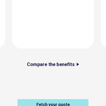
Compare the benefits
Fetch your quote