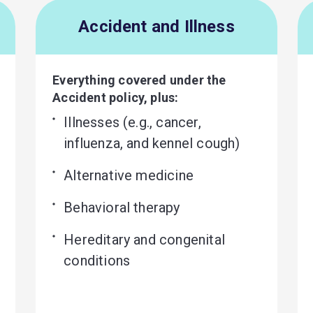
Accident and Illness
Everything covered under the
Accident policy, plus:
Illnesses (e.g., cancer, 
influenza, and kennel cough)
Alternative medicine
Behavioral therapy
Hereditary and congenital 
conditions