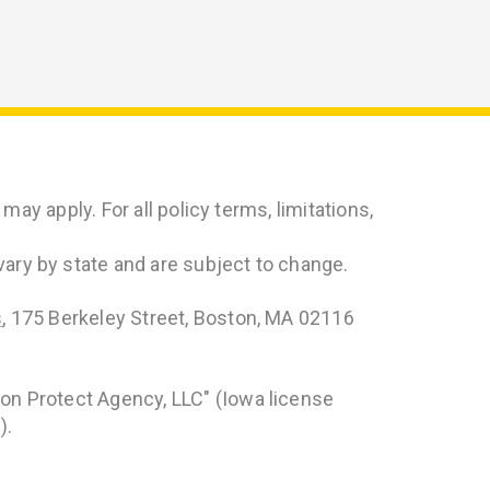
ay apply. For all policy terms, limitations,
ry by state and are subject to change.
s
, 175 Berkeley Street, Boston, MA 02116
on Protect Agency, LLC" (Iowa license
).