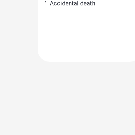
Accidental death