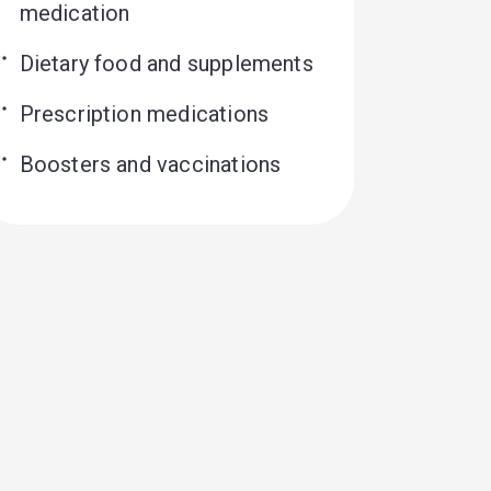
medication
Dietary food and supplements
Prescription medications
Boosters and vaccinations