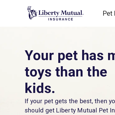
Pet
Your pet has 
toys than the
kids.
If your pet gets the best, then y
should get Liberty Mutual Pet I