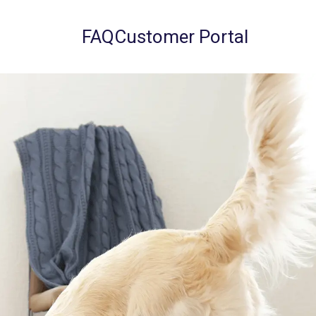
FAQ
Customer Portal