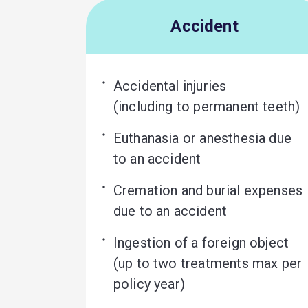
Accident
Accidental injuries 

(including to permanent teeth)
Euthanasia or anesthesia due 
to an accident
Cremation and burial expenses 
due to an accident
Ingestion of a foreign object 

(up to two treatments max per 
policy year)