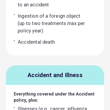
to an accident
Ingestion of a foreign object 

(up to two treatments max per 
policy year)
Accidental death
Accident and Illness
Everything covered under the Accident
policy, plus:
Illnesses (e.g., cancer, influenza, 