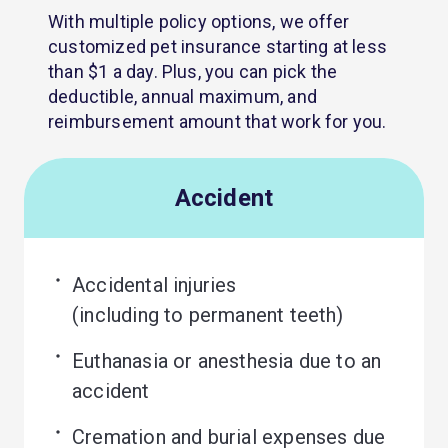
With multiple policy options, we offer
customized pet insurance starting at less
than $1 a day. Plus, you can pick the
deductible, annual maximum, and
reimbursement amount that work for you.
Accident
Accidental injuries 

(including to permanent teeth)
Euthanasia or anesthesia due to an 
accident
Cremation and burial expenses due 