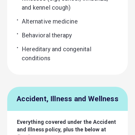
and kennel cough)
Alternative medicine
Behavioral therapy
Hereditary and congenital 
conditions
Accident, Illness and Wellness
Everything covered under the Accident
and Illness policy, plus the below at