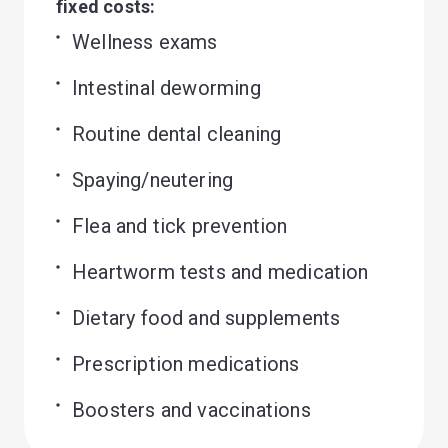
fixed costs:
Wellness exams
Intestinal deworming
Routine dental cleaning
Spaying/neutering
Flea and tick prevention
Heartworm tests and medication
Dietary food and supplements
Prescription medications
Boosters and vaccinations