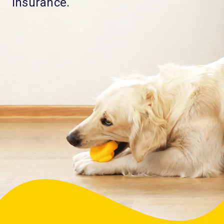
Insurance.