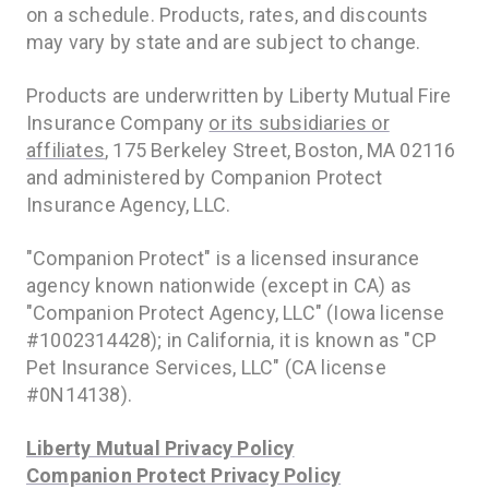
on a schedule. Products, rates, and discounts
may vary by state and are subject to change.
Products are underwritten by Liberty Mutual Fire
Insurance Company
or its subsidiaries or
affiliates
, 175 Berkeley Street, Boston, MA 02116
and administered by Companion Protect
Insurance Agency, LLC.
"Companion Protect" is a licensed insurance
agency known nationwide (except in CA) as
"Companion Protect Agency, LLC" (Iowa license
#1002314428); in California, it is known as "CP
Pet Insurance Services, LLC" (CA license
#0N14138).
Liberty Mutual Privacy Policy
Companion Protect Privacy Policy