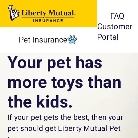
FAQ
Customer
Portal
Pet Insurance
Your pet has
more toys than
the kids.
If your pet gets the best, then your
pet should get Liberty Mutual Pet