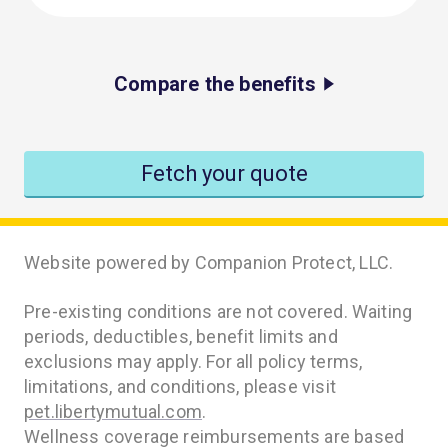
Compare the benefits
Fetch your quote
Website powered by Companion Protect, LLC.
Pre-existing conditions are not covered. Waiting
periods, deductibles, benefit limits and
exclusions may apply. For all policy terms,
limitations, and conditions, please visit
pet.libertymutual.com
.
Wellness coverage reimbursements are based